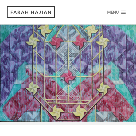
FARAH HAJIAN
MENU