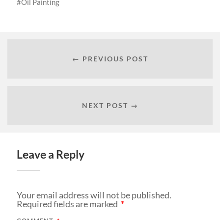
Oil Painting
← PREVIOUS POST
NEXT POST →
Leave a Reply
Your email address will not be published.
Required fields are marked
*