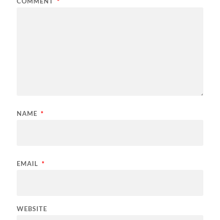
COMMENT
*
NAME
*
EMAIL
*
WEBSITE