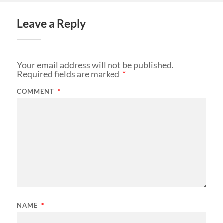
Leave a Reply
Your email address will not be published.
Required fields are marked
*
COMMENT
*
NAME
*