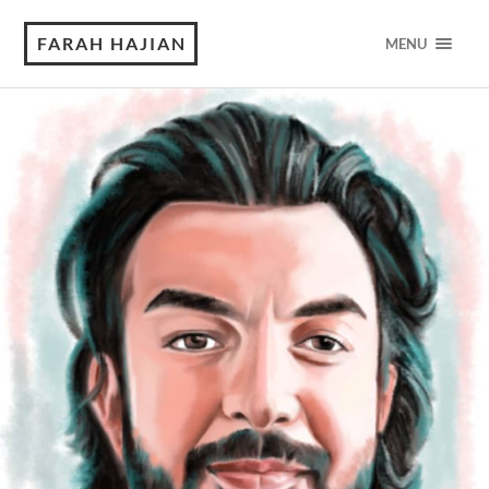
FARAH HAJIAN
MENU